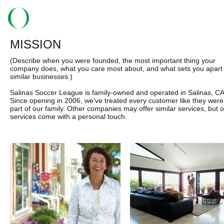
MISSION
(Describe when you were founded, the most important thing your
company does, what you care most about, and what sets you apart
similar businesses.)
Salinas Soccer League is family-owned and operated in Salinas, CA
Since opening in 2006, we’ve treated every customer like they were
part of our family. Other companies may offer similar services, but 
services come with a personal touch.